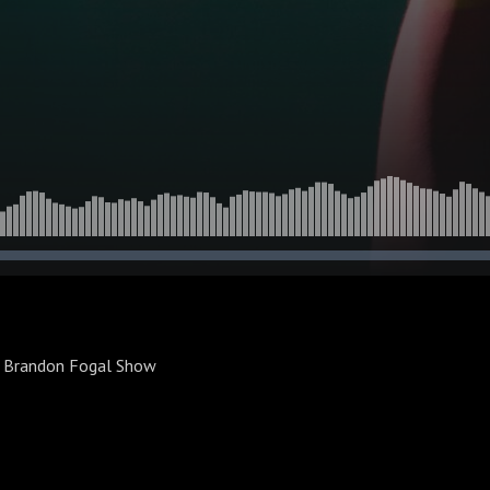
e Brandon Fogal Show