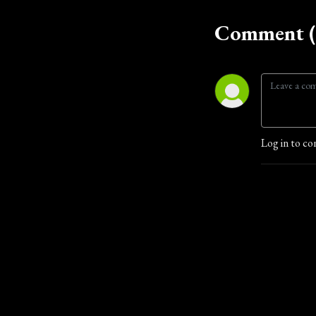
Comment (
Log in to co