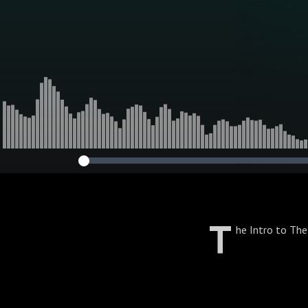
T
he Intro to Th