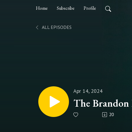
Home
Subscribe
Profile
ALL EPISODES
Apr 14, 2024
The Brandon F
20