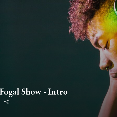
ogal Show - Intro