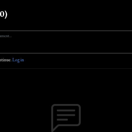
0)
ntinue.
Log in